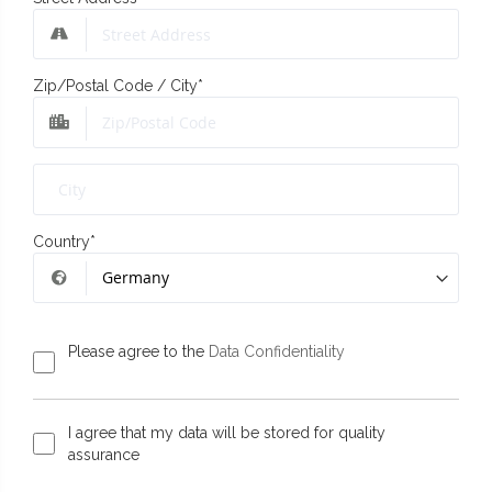
Zip/Postal Code / City
*
Country
*
Please agree to the
Data Confidentiality
I agree that my data will be stored for quality
assurance