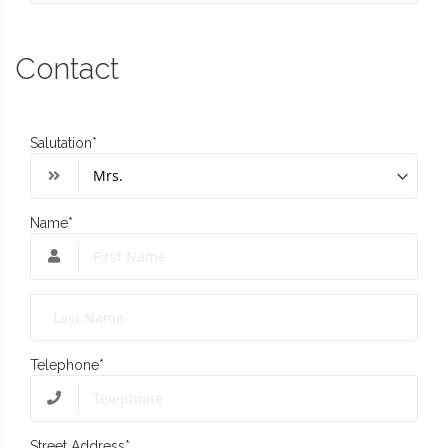
Contact
Salutation
*
Name
*
Telephone
*
Street Address
*