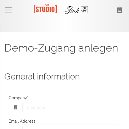
Demo-Zugang anlegen
General information
Company
*
Email Address
*