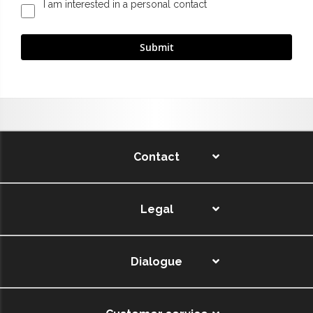
I am interested in a personal contact
Contact
Legal
Dialogue