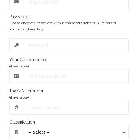
Password
*
Please choose a password with 6 characters (letters, numbers or
additional characters).
Your Customer no.
(if available)
Tax/VAT number
(if available)
Classification